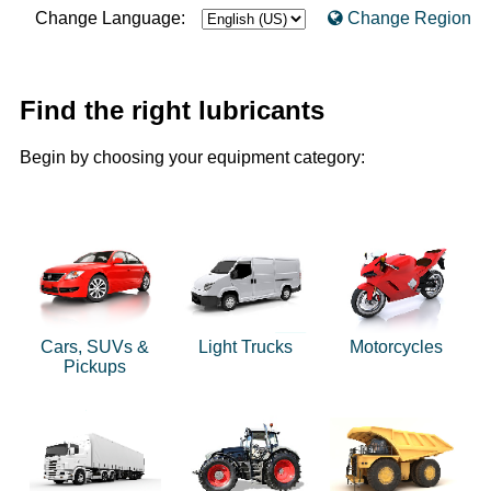
Change Language:
Change Region
Find the right lubricants
Begin by choosing your equipment category:
Cars, SUVs &
Light Trucks
Motorcycles
Pickups