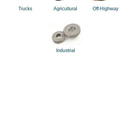
Trucks
Agricultural
Off-Highway
Industrial